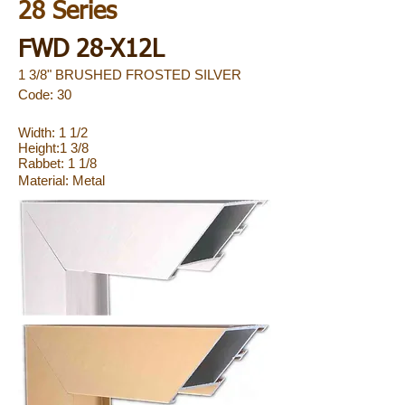
28 Series
FWD 28-X12L
1 3/8" BRUSHED FROSTED SILVER
Code: 30
Width: 1 1/2
Height:1 3/8
Rabbet: 1 1/8
Material:
Metal