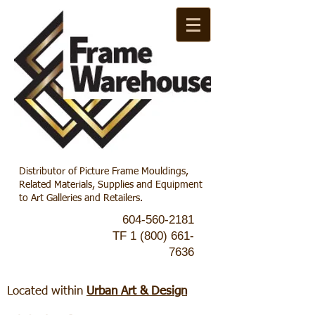
Distributor of Picture Frame Mouldings,
Related Materials, Supplies and Equipment
to Art Galleries and Retailers.
604-560-2181
TF
1 (800) 661-
7636
Located within
Urban Art & Design