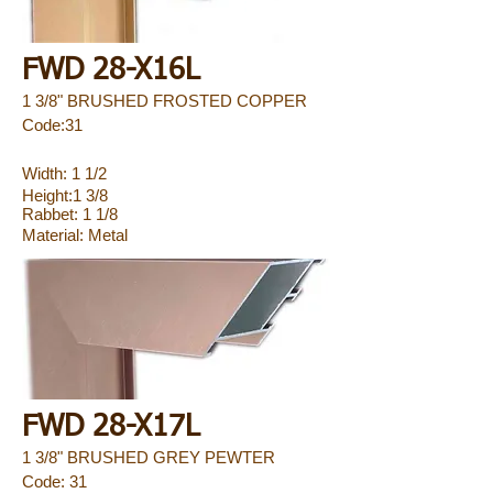
FWD 28-X16L
1 3/8" BRUSHED FROSTED COPPER
Code:31
Width: 1 1/2
Height:1 3/8
Rabbet: 1 1/8
Material:
Metal
FWD 28-X17L
1 3/8" BRUSHED GREY PEWTER
Code: 31