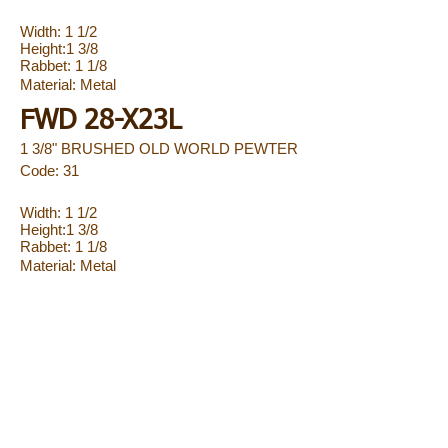
Width: 1 1/2
Height:1 3/8
Rabbet: 1 1/8
Material:
Metal
FWD 28-X23L
1 3/8" BRUSHED OLD WORLD PEWTER
Code: 31
Width: 1 1/2
Height:1 3/8
Rabbet: 1 1/8
Material:
Metal
FWD 28-X25L