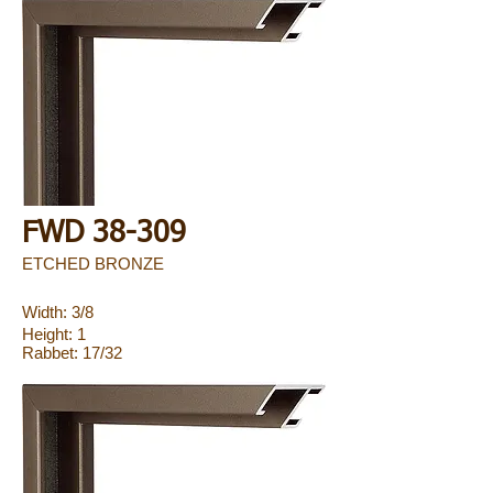
FWD 38-309
ETCHED BRONZE
Width: 3/8
Height: 1
Rabbet: 17/32