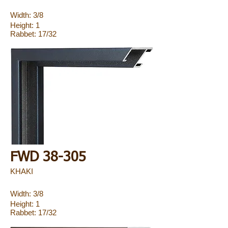
Width: 3/8
Height: 1
Rabbet: 17/32
FWD 38-305
KHAKI
Width: 3/8
Height: 1
Rabbet: 17/32