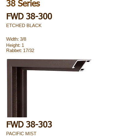
38 Series
FWD 38-300
ETCHED BLACK
Width: 3/8
Height: 1
Rabbet: 17/32
FWD 38-303
PACIFIC MIST