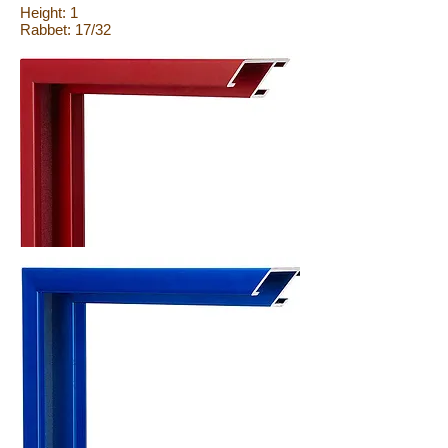
Height: 1
Rabbet: 17/32