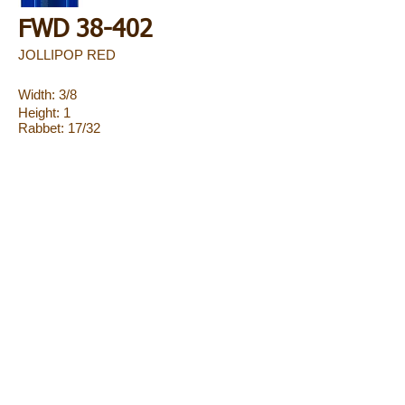
FWD 38-402
JOLLIPOP RED
Width: 3/8
Height: 1
Rabbet: 17/32
FWD 38-403
JOLLIPOP COPPER