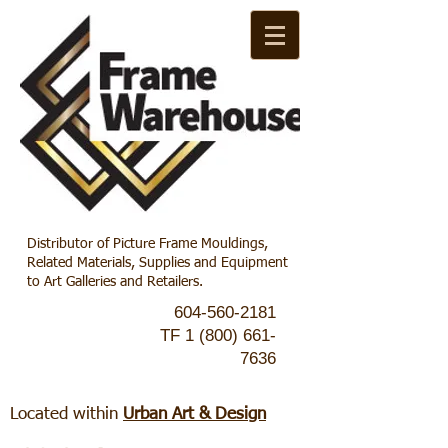
Distributor of Picture Frame Mouldings,
Related Materials, Supplies and Equipment
to Art Galleries and Retailers.
604-560-2181
TF
1 (800) 661-
7636
Located within
Urban Art & Design