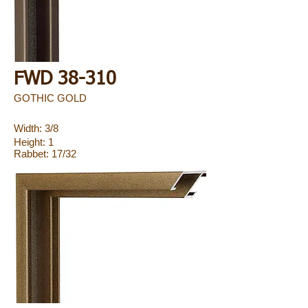
FWD 38-310
GOTHIC GOLD
Width: 3/8
Height: 1
Rabbet: 17/32