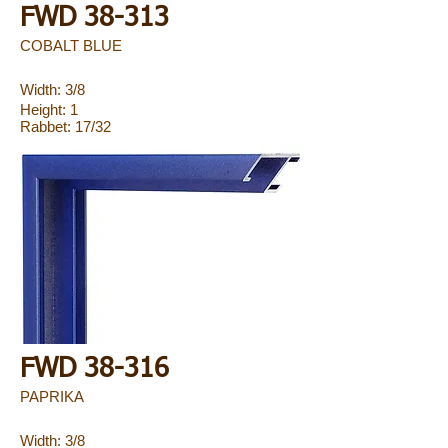
FWD 38-313
COBALT BLUE
Width: 3/8
Height: 1
Rabbet: 17/32
FWD 38-316
PAPRIKA
Width: 3/8