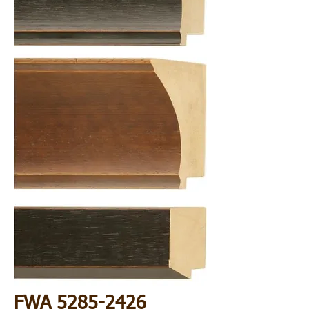
FWA
5285-2426