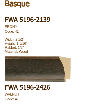
Basque
FWA
5196-2139
EBONY
Code: 41
Width: 2 1/2"
Height: 1 5/16"
Rabbet: 1/2"
Material: Wood
FWA
5196-2426
WALNUT
Code: 41