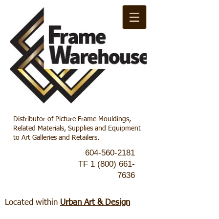
Distributor of Picture Frame Mouldings,
Related Materials, Supplies and Equipment
to Art Galleries and Retailers.
604-560-2181
TF
1 (800) 661-
7636
Located within
Urban Art & Design