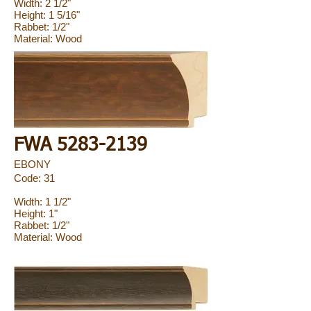
Width: 2 1/2"
Height: 1 5/16"
Rabbet: 1/2"
Material: Wood
FWA
5283-2139
EBONY
Code: 31
Width: 1 1/2"
Height: 1"
Rabbet: 1/2"
Material: Wood