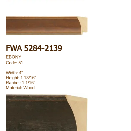
FWA
5284-2139
EBONY
Code: 51
Width: 4"
Height: 1 13/16"
Rabbet: 1 1/16"
Material: Wood