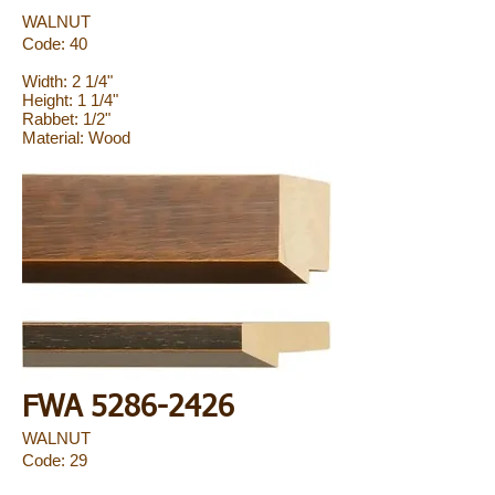
WALNUT
Code: 40
Width: 2 1/4"
Height: 1 1/4"
Rabbet: 1/2"
Material: Wood
FWA
5286-2426
WALNUT
Code: 29