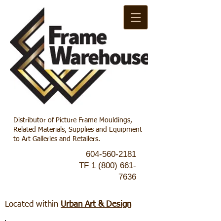
Distributor of Picture Frame Mouldings,
Related Materials, Supplies and Equipment
to Art Galleries and Retailers.
604-560-2181
TF
1 (800) 661-
7636
Located within
Urban Art & Design