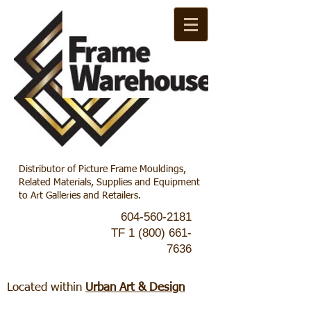
Distributor of Picture Frame Mouldings,
Related Materials, Supplies and Equipment
to Art Galleries and Retailers.
604-560-2181
TF
1 (800) 661-
7636
Located within
Urban Art & Design